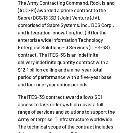
The Army Contracting Command, Rock Island
(ACC-RI) awarded a prime contract to the
Sabre/DCS/i3 (SDI) Joint Venture (JV),
comprised of Sabre Systems, Inc., DCS Corp.,
and Integration Innovation, Inc. (i3) for the
enterprise wide Information Technology
Enterprise Solutions – 3 Services (ITES-3S)
contract. The ITES-3S is an indefinite
delivery indefinite quantity contract with a
$12.1 billion ceiling and a nine-year total
period of performance with a five-year base
and four one-year option periods.
The ITES-3S contract award allows SDI
access to task orders, which cover a full
range of services and solutions to support the
Army enterprise IT infrastructure worldwide.
The technical scope of the contract includes