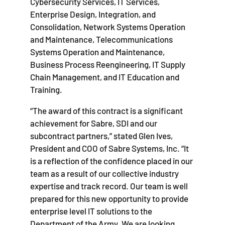
Cybersecurity Services, IT Services,
Enterprise Design, Integration, and
Consolidation, Network Systems Operation
and Maintenance, Telecommunications
Systems Operation and Maintenance,
Business Process Reengineering, IT Supply
Chain Management, and IT Education and
Training.
“The award of this contract is a significant
achievement for Sabre, SDI and our
subcontract partners,” stated Glen Ives,
President and COO of Sabre Systems, Inc. “It
is a reflection of the confidence placed in our
team as a result of our collective industry
expertise and track record. Our team is well
prepared for this new opportunity to provide
enterprise level IT solutions to the
Department of the Army. We are looking