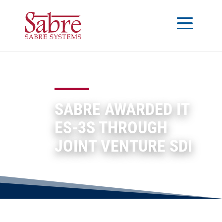
SABRE AWARDED IT
ES-3S THROUGH
JOINT VENTURE SDI