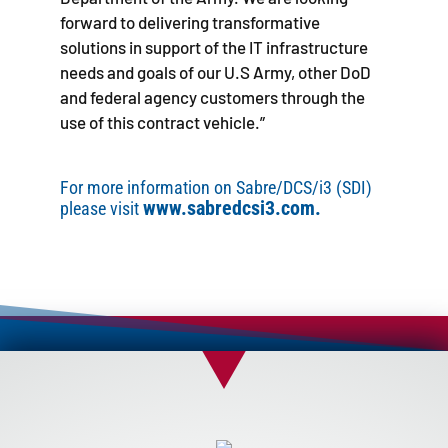
forward to delivering transformative
solutions in support of the IT infrastructure
needs and goals of our U.S Army, other DoD
and federal agency customers through the
use of this contract vehicle.”
For more information on Sabre/DCS/i3 (SDI)
www.sabredcsi3.com.
please visit