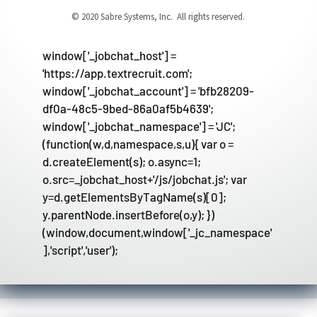
© 2020 Sabre Systems, Inc. All rights reserved.
window['_jobchat_host'] =
'https://app.textrecruit.com';
window['_jobchat_account'] = 'bfb28209-
df0a-48c5-9bed-86a0af5b4639';
window['_jobchat_namespace'] = 'JC';
(function(w,d,namespace,s,u){ var o =
d.createElement(s); o.async=1;
o.src=_jobchat_host+'/js/jobchat.js'; var
y=d.getElementsByTagName(s)[0];
y.parentNode.insertBefore(o,y); })
(window,document,window['_jc_namespace'
],'script','user');