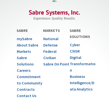
Sabre Systems, Inc.
Experience. Quality. Results.
SABRE
MARKETS
SABRE
SOLUTIONS
mySabre
National
Cyber
About Sabre
Defense
C5ISR
Markets
Federal
Digital
Sabre
Civilian
Transformatio
Solutions
Sabre On Point
n
Careers
Business
Commitment
Intelligence/D
to Community
ata Analytics
Contracts
Contact Us