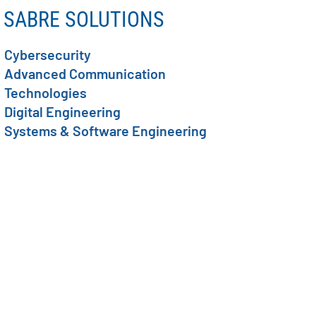
SABRE SOLUTIONS
Cybersecurity
Advanced Communication
Technologies
Digital Engineering
Systems & Software Engineering