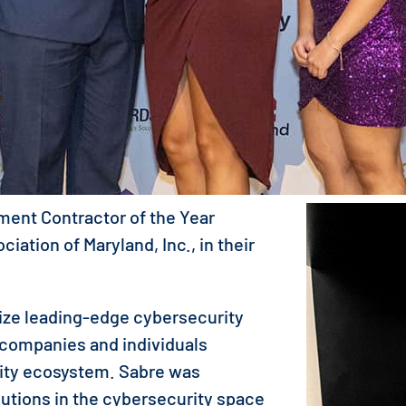
ment Contractor of the Year
ation of Maryland, Inc., in their
ze leading-edge cybersecurity
 companies and individuals
rity ecosystem. Sabre was
butions in the cybersecurity space