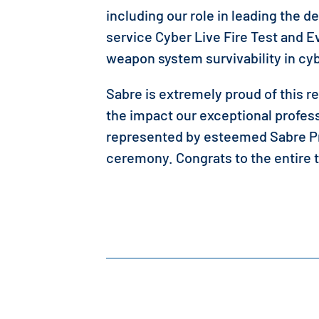
including our role in leading the d
service Cyber Live Fire Test and 
weapon system survivability in c
Sabre is extremely proud of this r
the impact our exceptional profes
represented by esteemed Sabre Pr
ceremony. Congrats to the entire 