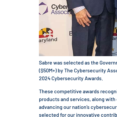
Sabre was selected as the Govern
($50M+) by The Cybersecurity Associ
2024 Cybersecurity Awards.
These competitive awards recogni
products and services, along with
advancing our nation’s cybersecu
selected for our innovative contri