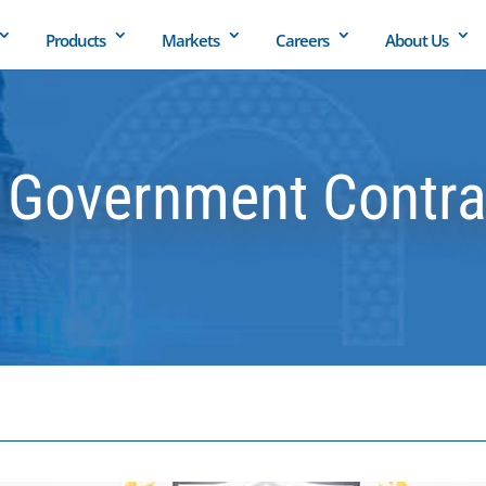
Products
Markets
Careers
About Us
Government Contrac