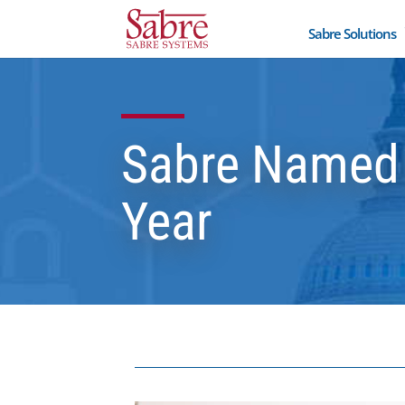
Sabre Solutions
Sabre Named 
Year