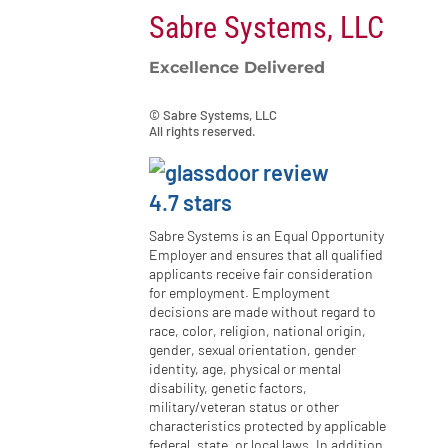
Sabre Systems, LLC
Excellence Delivered
© Sabre Systems, LLC
All rights reserved.
Sabre Systems is an Equal Opportunity
Employer and ensures that all qualified
applicants receive fair consideration
for employment. Employment
decisions are made without regard to
race, color, religion, national origin,
gender, sexual orientation, gender
identity, age, physical or mental
disability, genetic factors,
military/veteran status or other
characteristics protected by applicable
federal, state, or local laws. In addition,