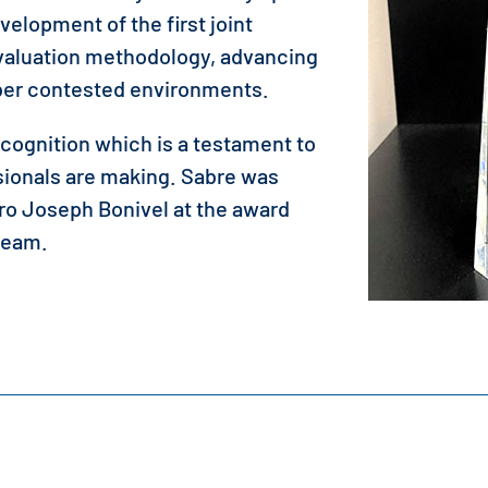
evelopment of the first joint
Evaluation methodology, advancing
yber contested environments.
ecognition which is a testament to
sionals are making. Sabre was
o Joseph Bonivel at the award
team.