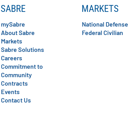
SABRE
MARKETS
mySabre
National Defense
About Sabre
Federal Civilian
Markets
Sabre Solutions
Careers
Commitment to
Community
Contracts
Events
Contact Us