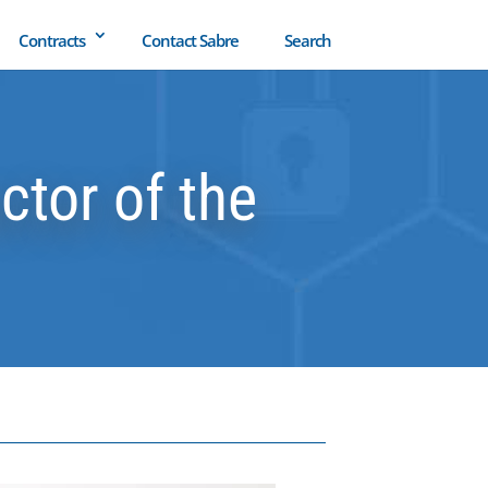
Contracts
Contact Sabre
Search
tor of the