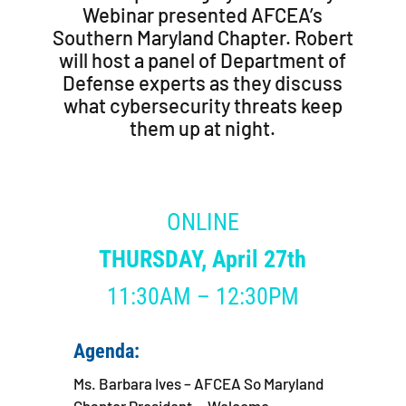
Webinar presented AFCEA’s
Southern Maryland Chapter. Robert
will host a panel of Department of
Defense experts as they discuss
what cybersecurity threats keep
them up at night.
ONLINE
THURSDAY
,
April 27th
11:30AM – 12:30PM
Agenda:
Ms. Barbara Ives – AFCEA So Maryland