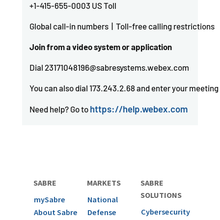
+1-415-655-0003 US Toll
Global call-in numbers | Toll-free calling restrictions
Join from a video system or application
Dial 23171048196@sabresystems.webex.com
You can also dial 173.243.2.68 and enter your meetin
https://help.webex.com
Need help? Go to
SABRE
MARKETS
SABRE
SOLUTIONS
mySabre
National
Cybersecurity
About Sabre
Defense