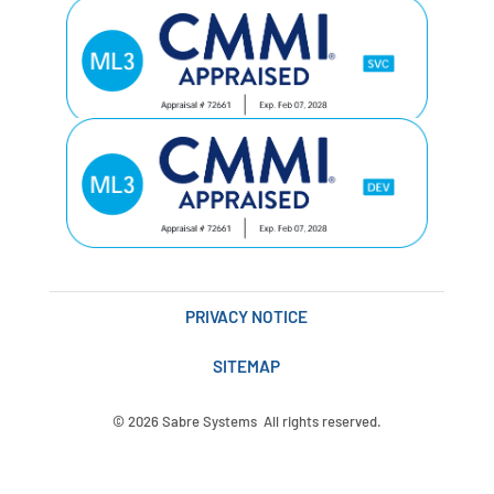
PRIVACY NOTICE
SITEMAP
© 2026 Sabre Systems All rights reserved.