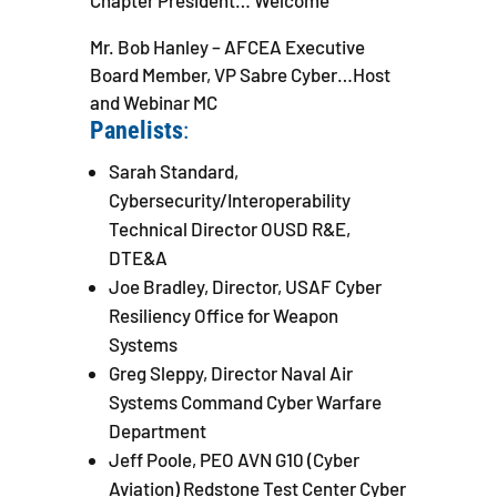
Chapter President… Welcome
Mr. Bob Hanley – AFCEA Executive
Board Member, VP Sabre Cyber…Host
and Webinar MC
Panelists
:
Sarah Standard,
Cybersecurity/Interoperability
Technical Director OUSD R&E,
DTE&A
Joe Bradley, Director, USAF Cyber
Resiliency Office for Weapon
Systems
Greg Sleppy, Director Naval Air
Systems Command Cyber Warfare
Department
Jeff Poole, PEO AVN G10 (Cyber
Aviation) Redstone Test Center Cyber