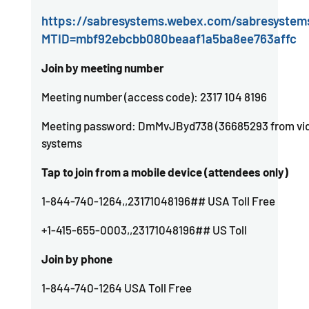
https://sabresystems.webex.com/sabresystem
MTID=mbf92ebcbb080beaaf1a5ba8ee763affc
Join by meeting number
Meeting number (access code): 2317 104 8196
Meeting password: DmMvJByd738 (36685293 from vi
systems
Tap to join from a mobile device (attendees only)
1-844-740-1264,,23171048196## USA Toll Free
+1-415-655-0003,,23171048196## US Toll
Join by phone
1-844-740-1264 USA Toll Free