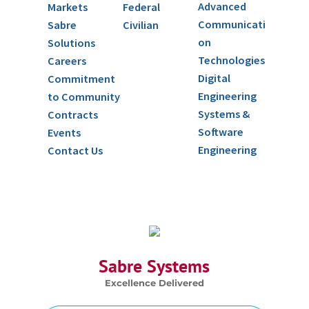
Advanced
Markets
Federal
Communicati
Sabre
Civilian
on
Solutions
Technologies
Careers
Digital
Commitment
Engineering
to Community
Systems &
Contracts
Software
Events
Engineering
Contact Us
Sabre Systems
Excellence Delivered