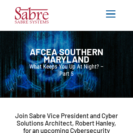
AFCEA
SOUTHERN
MARYLAND
What Keeps You Up At Night? –
Part 5
Join Sabre Vice President and Cyber
Solutions Architect, Robert Hanley,
for an upcoming Cybersecurity