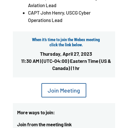
Aviation Lead
CAPT John Henry, USCG Cyber
Operations Lead
When it’s time to join the Webex meeting
click the link below.
Thursday, April 27, 2023
11:30 AM | (UTC-04:00) Eastern Time (US &
Canada) | 1 hr
Join Meeting
More ways to join:
Join from the meeting link